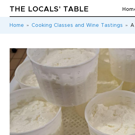
THE LOCALS' TABLE
Hom
Home
Cooking Classes and Wine Tastings
A