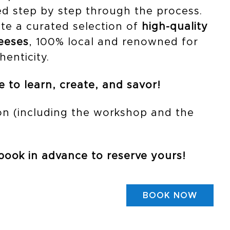
d step by step through the process.
ste a curated selection of
high-quality
heeses
, 100% local and renowned for
henticity.
 to learn, create, and savor!
n (including the workshop and the
 book in advance to reserve yours!
BOOK NOW