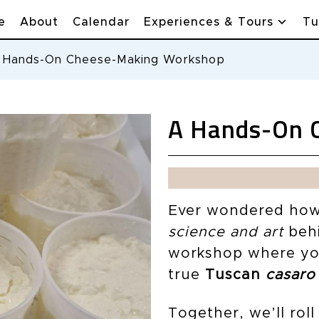
e
About
Calendar
Experiences & Tours
Tu
 Hands-On Cheese-Making Workshop
A Hands-On 
Ever wondered how 
science and art
behi
workshop where you’
true
Tuscan
casaro
Together, we’ll rol