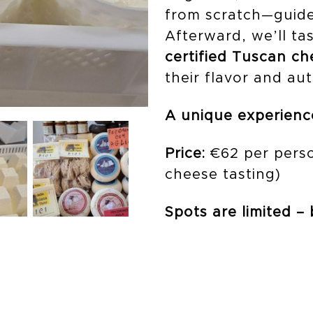
from scratch—guide
Afterward, we’ll ta
certified Tuscan c
their flavor and aut
A unique experience
Price:
€62 per perso
cheese tasting)
Spots are limited –