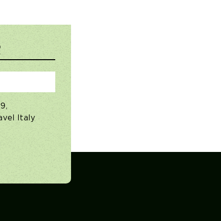
R
9,
vel Italy