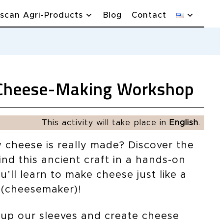
scan Agri-Products
Blog
Contact
Cheese-Making Workshop
This activity will take place in
English
.
cheese is really made? Discover the
nd this ancient craft in a hands-on
ll learn to make cheese just like a
(cheesemaker)!
l up our sleeves and create cheese