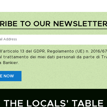
RIBE TO OUR NEWSLETTE
ll’articolo 13 del GDPR, Regolamento (UE) n. 2016/67
 trattamento dei miei dati personali da parte di Tra
a Bankier.
BE NOW
THE LOCALS' TABLE