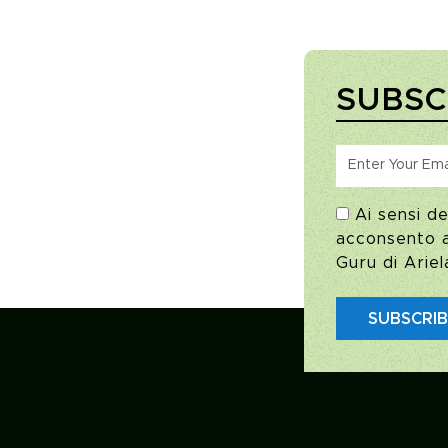
SUBSC
Ai sensi de
acconsento al
Guru di Ariel
SUBSCRI