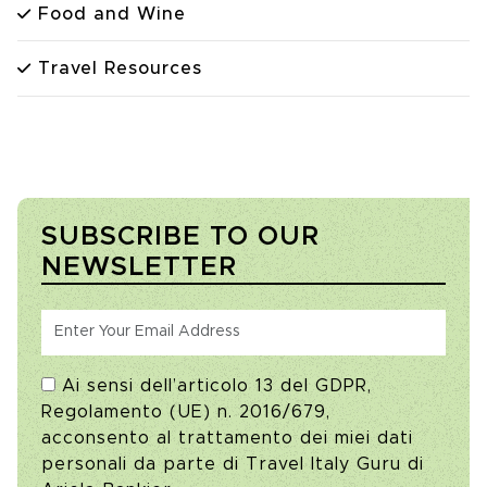
Food and Wine
Travel Resources
SUBSCRIBE TO OUR
NEWSLETTER
Ai sensi dell’articolo 13 del GDPR,
Regolamento (UE) n. 2016/679,
acconsento al trattamento dei miei dati
personali da parte di Travel Italy Guru di