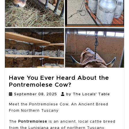
Have You Ever Heard About the
Pontremolese Cow?
September 08, 2025
by The Locals' Table
Meet the Pontremolese Cow, An Ancient Breed
From Northern Tuscany
The
Pontremolese
is an ancient, local cattle breed
from the Lunigiana area of northern Tuscany,