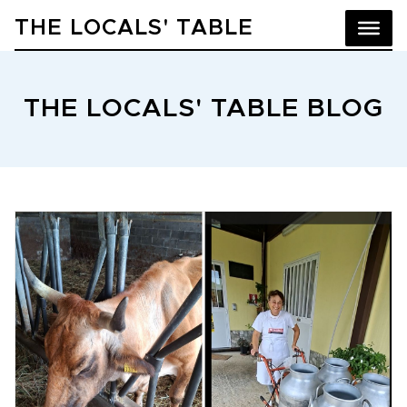
THE LOCALS' TABLE
THE LOCALS' TABLE BLOG