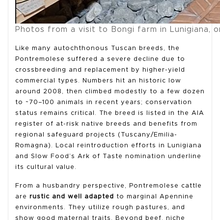
Photos from a visit to Bongi farm in Lunigiana, 
Like many autochthonous Tuscan breeds, the
Pontremolese suffered a severe decline due to
crossbreeding and replacement by higher-yield
commercial types. Numbers hit an historic low
around 2008, then climbed modestly to a few dozen
to ~70–100 animals in recent years; conservation
status remains critical. The breed is listed in the AIA
register of at-risk native breeds and benefits from
regional safeguard projects (Tuscany/Emilia-
Romagna). Local reintroduction efforts in Lunigiana
and Slow Food’s Ark of Taste nomination underline
its cultural value.
From a husbandry perspective, Pontremolese cattle
are
rustic and well adapted
to marginal Apennine
environments. They utilize rough pastures, and
show good maternal traits. Beyond beef, niche