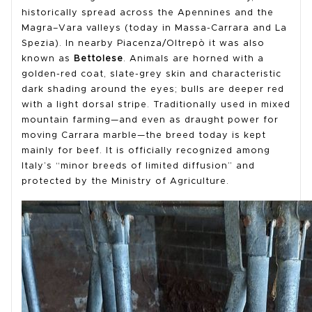
historically spread across the Apennines and the
Magra–Vara valleys (today in Massa-Carrara and La
Spezia). In nearby Piacenza/Oltrepò it was also
known as
Bettolese
. Animals are horned with a
golden-red coat, slate-grey skin and characteristic
dark shading around the eyes; bulls are deeper red
with a light dorsal stripe. Traditionally used in mixed
mountain farming—and even as draught power for
moving Carrara marble—the breed today is kept
mainly for beef. It is officially recognized among
Italy’s “minor breeds of limited diffusion” and
protected by the Ministry of Agriculture.