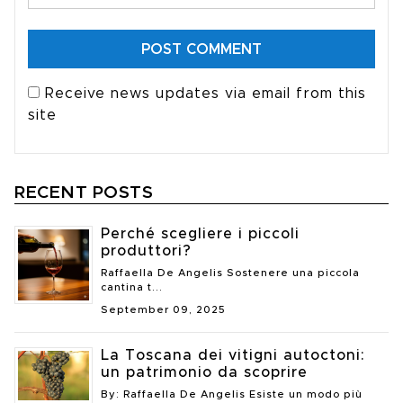
Receive news updates via email from this
site
RECENT POSTS
Perché scegliere i piccoli
produttori?
Raffaella De Angelis Sostenere una piccola
cantina t...
September 09, 2025
La Toscana dei vitigni autoctoni:
un patrimonio da scoprire
By: Raffaella De Angelis Esiste un modo più