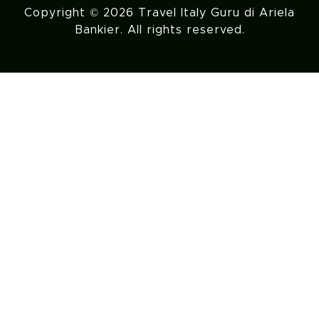
Copyright © 2026 Travel Italy Guru di Ariela
Bankier. All rights reserved.