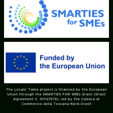
The Locals' Table project is financed by the European
Union through the SMARTIES FOR SMEs Grant (Grant
Agreement n. 101121576), led by the Camera di
Commercio della Toscana Nord-Ovest