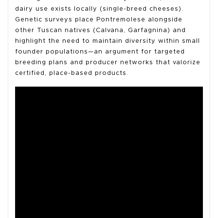
dairy use exists locally (single-breed cheeses).
Genetic surveys place Pontremolese alongside
other Tuscan natives (Calvana, Garfagnina) and
highlight the need to maintain diversity within small
founder populations—an argument for targeted
breeding plans and producer networks that valorize
certified, place-based products.