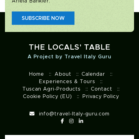
Ariela Bankier.
SUBSCRIBE NOW
THE LOCALS' TABLE
A Project by Travel Italy Guru
Home
About
Calendar
Experiences & Tours
Tuscan Agri-Products
Contact
Cookie Policy (EU)
Privacy Policy
info@travel-Italy-guru.com