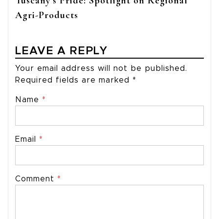
Tuscany’s Pride: Spotlight on Regional
Agri-Products
LEAVE A REPLY
Your email address will not be published.
Required fields are marked
*
Name
*
Email
*
Comment
*