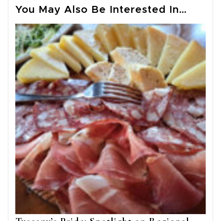
You May Also Be Interested In…