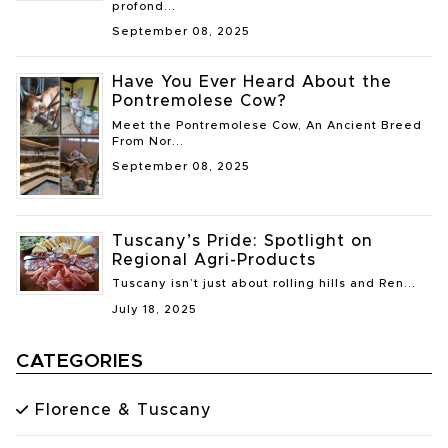
profond...
September 08, 2025
Have You Ever Heard About the
Pontremolese Cow?
Meet the Pontremolese Cow, An Ancient Breed
From Nor...
September 08, 2025
Tuscany’s Pride: Spotlight on
Regional Agri-Products
Tuscany isn’t just about rolling hills and Ren...
July 18, 2025
CATEGORIES
Florence & Tuscany