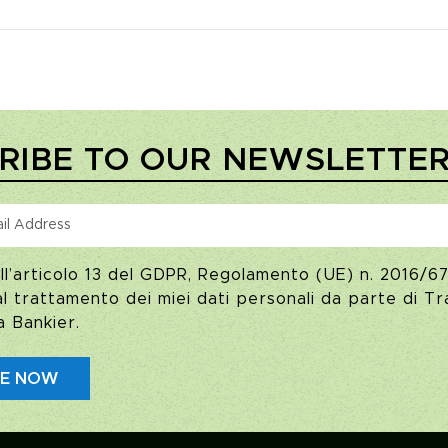
RIBE TO OUR NEWSLETTE
ll’articolo 13 del GDPR, Regolamento (UE) n. 2016/67
 trattamento dei miei dati personali da parte di Tra
a Bankier.
BE NOW