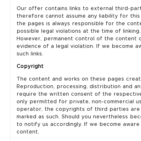
Our offer contains links to external third-p
therefore cannot assume any liability for thi
the pages is always responsible for the cont
possible legal violations at the time of linking
However, permanent control of the content o
evidence of a legal violation. If we become a
such links.
Copyright
The content and works on these pages created
Reproduction, processing, distribution and any
require the written consent of the respectiv
only permitted for private, non-commercial us
operator, the copyrights of third parties are
marked as such. Should you nevertheless bec
to notify us accordingly. If we become aware 
content.