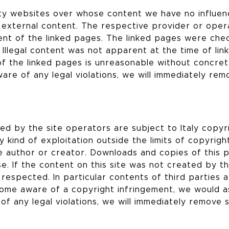
arty websites over whose content we have no influe
s external content. The respective provider or oper
ent of the linked pages. The linked pages were che
. Illegal content was not apparent at the time of link
f the linked pages is unreasonable without concre
ware of any legal violations, we will immediately rem
 by the site operators are subject to Italy copyri
 kind of exploitation outside the limits of copyrigh
e author or creator. Downloads and copies of this 
e. If the content on this site was not created by t
 respected. In particular contents of third parties 
ome aware of a copyright infringement, we would a
of any legal violations, we will immediately remove 