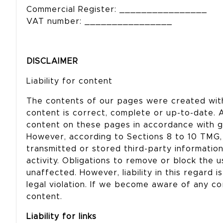
Commercial Register: ________________
VAT number: ________________
DISCLAIMER
Liability for content
The contents of our pages were created wit
content is correct, complete or up-to-date. 
content on these pages in accordance with g
However, according to Sections 8 to 10 TMG, 
transmitted or stored third-party information 
activity. Obligations to remove or block the 
unaffected. However, liability in this regard 
legal violation. If we become aware of any co
content.
Liability for links