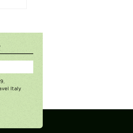
R
9,
vel Italy