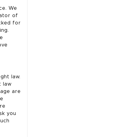
nce. We
ator of
cked for
ing.
te
ove
ght law.
t law
page are
he
are
sk you
such