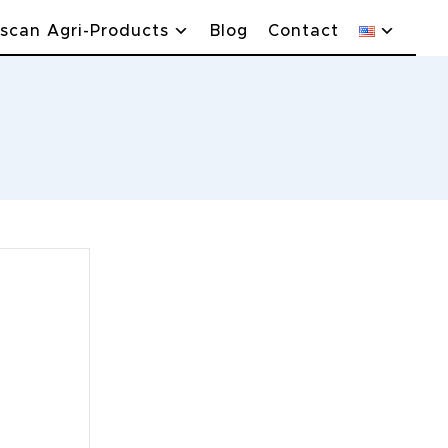
scan Agri-Products
Blog
Contact