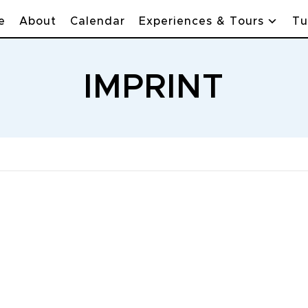
e
About
Calendar
Experiences & Tours
Tu
IMPRINT