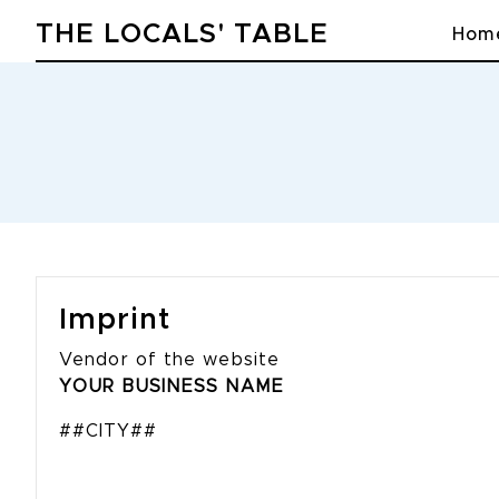
THE LOCALS' TABLE
Hom
Imprint
Vendor of the website
YOUR BUSINESS NAME
##CITY##