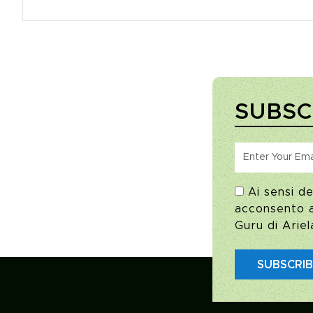
SUBSC
Ai sensi de
acconsento al
Guru di Ariel
SUBSCRI