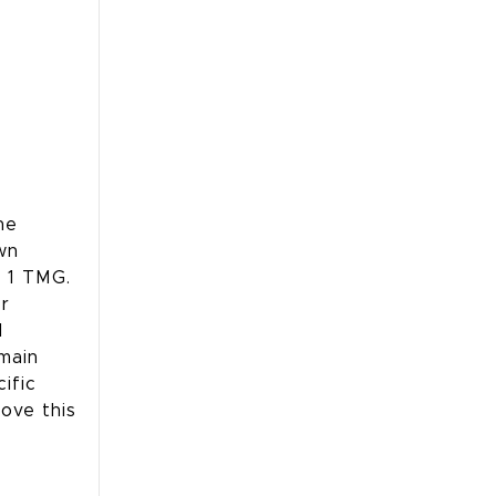
he
wn
h 1 TMG.
or
l
emain
ific
move this