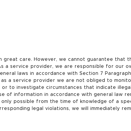
h great care. However, we cannot guarantee that t
As a service provider, we are responsible for our o
eneral laws in accordance with Section 7 Paragrap
as a service provider we are not obliged to monit
or to investigate circumstances that indicate illega
use of information in accordance with general law r
is only possible from the time of knowledge of a spec
rresponding legal violations, we will immediately re